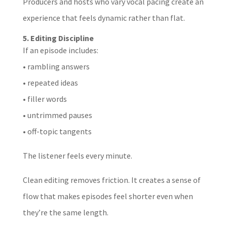
Producers and hosts who vary vocal pacing create an
experience that feels dynamic rather than flat.
5. Editing Discipline
If an episode includes:
• rambling answers
• repeated ideas
• filler words
• untrimmed pauses
• off-topic tangents
The listener feels every minute.
Clean editing removes friction. It creates a sense of
flow that makes episodes feel shorter even when
they’re the same length.