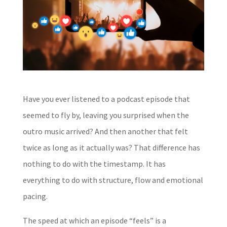
Have you ever listened to a podcast episode that
seemed to fly by, leaving you surprised when the
outro music arrived? And then another that felt
twice as long as it actually was? That difference has
nothing to do with the timestamp. It has
everything to do with structure, flow and emotional
pacing.
The speed at which an episode “feels” is a