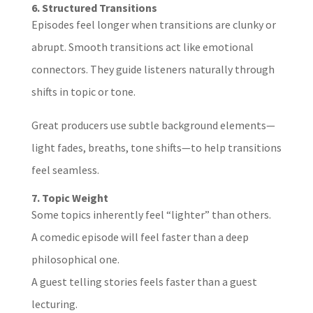
6. Structured Transitions
Episodes feel longer when transitions are clunky or
abrupt. Smooth transitions act like emotional
connectors. They guide listeners naturally through
shifts in topic or tone.
Great producers use subtle background elements—
light fades, breaths, tone shifts—to help transitions
feel seamless.
7. Topic Weight
Some topics inherently feel “lighter” than others.
A comedic episode will feel faster than a deep
philosophical one.
A guest telling stories feels faster than a guest
lecturing.