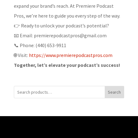
expand your brand’s reach. At Premiere Podcast
Pros, we’re here to guide you every step of the way.
👉 Ready to unlock your podcast’s potential?
📧 Email: premierepodcastpros@gmail.com
📞 Phone: (440) 653-9911
🌐 Visit:
https://www.premierepodcastpros.com
Together, let’s elevate your podcast’s success!
Search