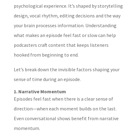
psychological experience. It’s shaped by storytelling
design, vocal rhythm, editing decisions and the way
your brain processes information. Understanding
what makes an episode feel fast or slow can help
podcasters craft content that keeps listeners
hooked from beginning to end.
Let’s break down the invisible factors shaping your
sense of time during an episode.
1. Narrative Momentum
Episodes feel fast when there is a clear sense of
direction—when each moment builds on the last.
Even conversational shows benefit from narrative
momentum.