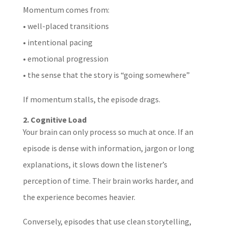
Momentum comes from:
• well-placed transitions
• intentional pacing
• emotional progression
• the sense that the story is “going somewhere”
If momentum stalls, the episode drags.
2. Cognitive Load
Your brain can only process so much at once. If an
episode is dense with information, jargon or long
explanations, it slows down the listener’s
perception of time. Their brain works harder, and
the experience becomes heavier.
Conversely, episodes that use clean storytelling,