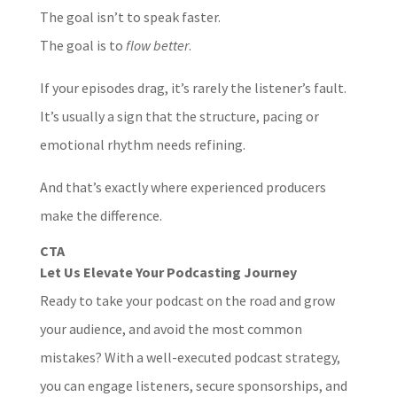
The goal isn’t to speak faster.
The goal is to
flow better
.
If your episodes drag, it’s rarely the listener’s fault.
It’s usually a sign that the structure, pacing or
emotional rhythm needs refining.
And that’s exactly where experienced producers
make the difference.
CTA
Let Us Elevate Your Podcasting Journey
Ready to take your podcast on the road and grow
your audience, and avoid the most common
mistakes? With a well-executed podcast strategy,
you can engage listeners, secure sponsorships, and