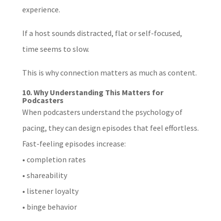
experience.
If a host sounds distracted, flat or self-focused,
time seems to slow.
This is why connection matters as much as content.
10. Why Understanding This Matters for
Podcasters
When podcasters understand the psychology of
pacing, they can design episodes that feel effortless.
Fast-feeling episodes increase:
• completion rates
• shareability
• listener loyalty
• binge behavior