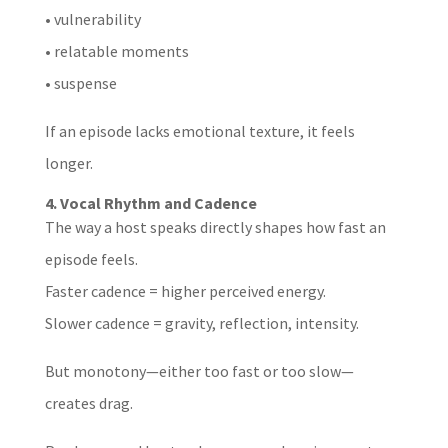
• vulnerability
• relatable moments
• suspense
If an episode lacks emotional texture, it feels
longer.
4. Vocal Rhythm and Cadence
The way a host speaks directly shapes how fast an
episode feels.
Faster cadence = higher perceived energy.
Slower cadence = gravity, reflection, intensity.
But monotony—either too fast or too slow—
creates drag.