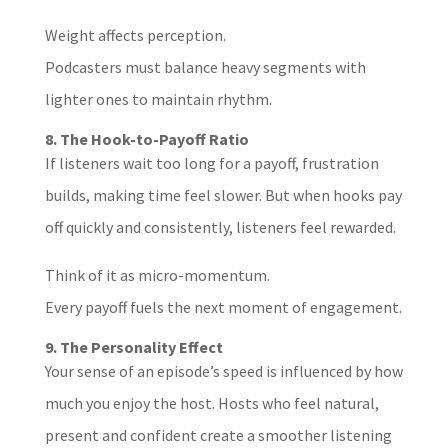
Weight affects perception.
Podcasters must balance heavy segments with
lighter ones to maintain rhythm.
8. The Hook-to-Payoff Ratio
If listeners wait too long for a payoff, frustration
builds, making time feel slower. But when hooks pay
off quickly and consistently, listeners feel rewarded.
Think of it as micro-momentum.
Every payoff fuels the next moment of engagement.
9. The Personality Effect
Your sense of an episode’s speed is influenced by how
much you enjoy the host. Hosts who feel natural,
present and confident create a smoother listening