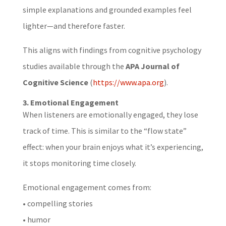
simple explanations and grounded examples feel
lighter—and therefore faster.
This aligns with findings from cognitive psychology
studies available through the
APA Journal of
Cognitive Science
(
https://www.apa.org
).
3. Emotional Engagement
When listeners are emotionally engaged, they lose
track of time. This is similar to the “flow state”
effect: when your brain enjoys what it’s experiencing,
it stops monitoring time closely.
Emotional engagement comes from:
• compelling stories
• humor