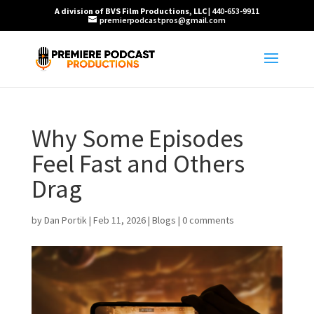
A division of BVS Film Productions, LLC
| 440-653-9911
premierpodcastpros@gmail.com
Why Some Episodes
Feel Fast and Others
Drag
by
Dan Portik
|
Feb 11, 2026
|
Blogs
|
0 comments