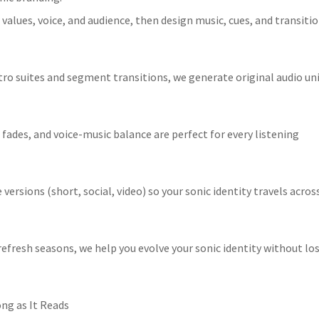
 values, voice, and audience, then design music, cues, and transiti
ro suites and segment transitions, we generate original audio un
fades, and voice-music balance are perfect for every listening
ersions (short, social, video) so your sonic identity travels acros
efresh seasons, we help you evolve your sonic identity without lo
ong as It Reads