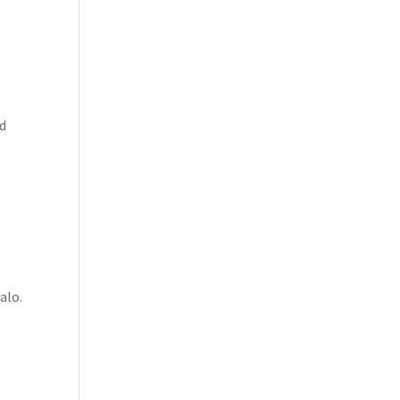
ed
alo.