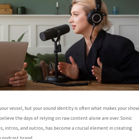
 your vessel, but your sound identity is often what makes your sho
elieve the days of relying on raw content alone are over. Sonic
es, intros, and outros, has become a crucial element in creating
y podcast brand.