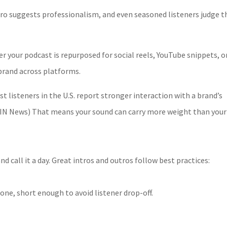
utro suggests professionalism, and even seasoned listeners judge t
 your podcast is repurposed for social reels, YouTube snippets, o
brand across platforms.
t listeners in the U.S. report stronger interaction with a brand’s
 (RAIN News) That means your sound can carry more weight than your
nd call it a day. Great intros and outros follow best practices:
one, short enough to avoid listener drop-off.