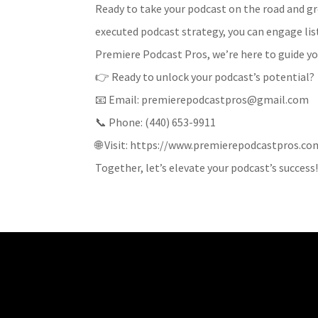
Ready to take your podcast on the road and g
executed podcast strategy, you can engage lis
Premiere Podcast Pros, we’re here to guide yo
👉 Ready to unlock your podcast’s potential?
📧 Email: premierepodcastpros@gmail.com
📞 Phone: (440) 653-9911
🌐 Visit: https://www.premierepodcastpros.co
Together, let’s elevate your podcast’s success