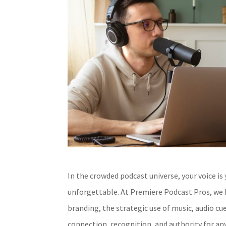
In the crowded podcast universe, your voice is
unforgettable. At Premiere Podcast Pros, we b
branding, the strategic use of music, audio cu
connection, recognition, and authority for an