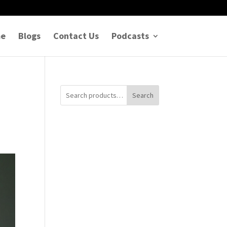
e
Blogs
Contact Us
Podcasts
Search