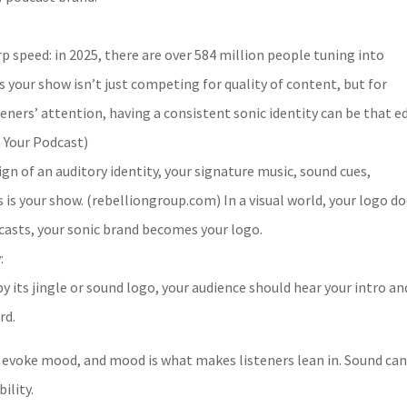
p speed: in 2025, there are over 584 million people tuning into
s your show isn’t just competing for quality of content, but for
teners’ attention, having a consistent sonic identity can be that e
 Your Podcast)
ign of an auditory identity, your signature music, sound cues,
s is your show. (rebelliongroup.com) In a visual world, your logo d
odcasts, your sonic brand becomes your logo.
:
y its jingle or sound logo, your audience should hear your intro an
rd.
evoke mood, and mood is what makes listeners lean in. Sound can
ility.