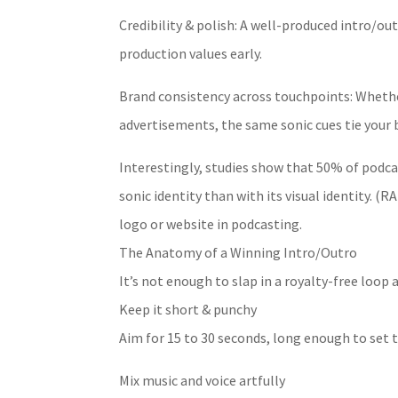
Credibility & polish: A well-produced intro/o
production values early.
Brand consistency across touchpoints: Whether
advertisements, the same sonic cues tie your 
Interestingly, studies show that 50% of podcas
sonic identity than with its visual identity.
logo or website in podcasting.
The Anatomy of a Winning Intro/Outro
It’s not enough to slap in a royalty-free loop a
Keep it short & punchy
Aim for 15 to 30 seconds, long enough to set t
Mix music and voice artfully