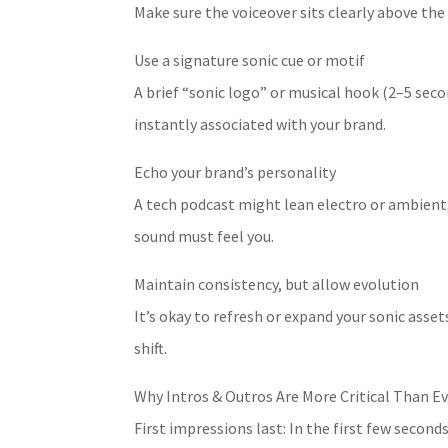
Make sure the voiceover sits clearly above the
Use a signature sonic cue or motif
A brief “sonic logo” or musical hook (2–5 sec
instantly associated with your brand.
Echo your brand’s personality
A tech podcast might lean electro or ambient
sound must feel you.
Maintain consistency, but allow evolution
It’s okay to refresh or expand your sonic asset
shift.
Why Intros & Outros Are More Critical Than E
First impressions last: In the first few seconds