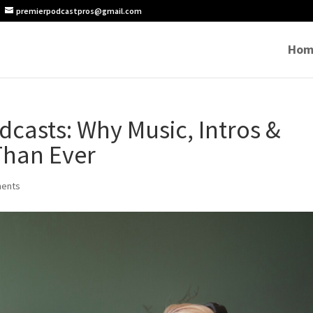
premierpodcastpros@gmail.com
Hom
dcasts: Why Music, Intros &
Than Ever
ents