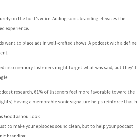
urely on the host’s voice. Adding sonic branding elevates the
ed experience.
 want to place ads in well-crafted shows. A podcast with a defin
ment.
red into memory. Listeners might forget what was said, but they’ll
ngle.
podcast research, 61% of listeners feel more favorable toward the
nsights) Having a memorable sonic signature helps reinforce that h
s Good as You Look
just to make your episodes sound clean, but to help your podcast
nic branding: