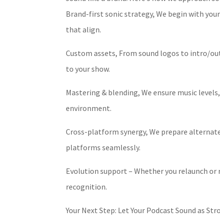
Brand-first sonic strategy, We begin with your
that align.
Custom assets, From sound logos to intro/out
to your show.
Mastering & blending, We ensure music levels, 
environment.
Cross-platform synergy, We prepare alternate v
platforms seamlessly.
Evolution support – Whether you relaunch or r
recognition.
Your Next Step: Let Your Podcast Sound as Str