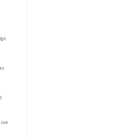
dge.
oes
d
 cue