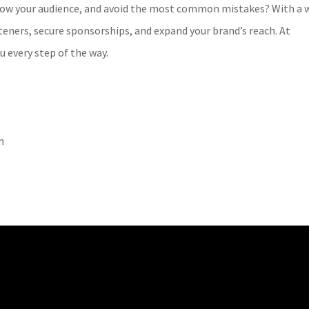
row your audience, and avoid the most common mistakes? With a w
teners, secure sponsorships, and expand your brand’s reach. At
u every step of the way.
m
!