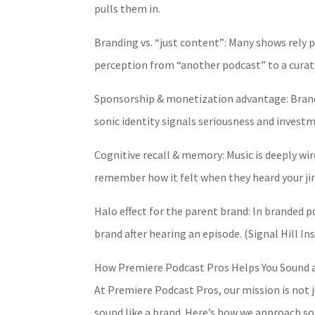
pulls them in.
Branding vs. “just content”: Many shows rely p
perception from “another podcast” to a curat
Sponsorship & monetization advantage: Brands
sonic identity signals seriousness and invest
Cognitive recall & memory: Music is deeply wi
remember how it felt when they heard your ji
Halo effect for the parent brand: In branded 
brand after hearing an episode. (Signal Hill I
How Premiere Podcast Pros Helps You Sound a
At Premiere Podcast Pros, our mission is not 
sound like a brand. Here’s how we approach so