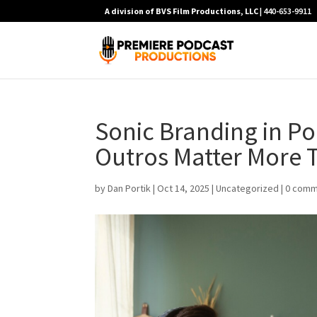
A division of BVS Film Productions, LLC
| 440-653-9911
Sonic Branding in Po
Outros Matter More 
by
Dan Portik
|
Oct 14, 2025
|
Uncategorized
|
0 comm