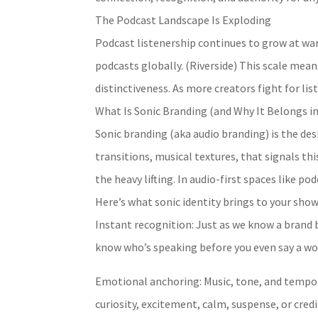
The Podcast Landscape Is Exploding
Podcast listenership continues to grow at war
podcasts globally. (Riverside) This scale mean
distinctiveness. As more creators fight for lis
What Is Sonic Branding (and Why It Belongs in
Sonic branding (aka audio branding) is the des
transitions, musical textures, that signals thi
the heavy lifting. In audio-first spaces like p
Here’s what sonic identity brings to your show
Instant recognition: Just as we know a brand b
know who’s speaking before you even say a wo
Emotional anchoring: Music, tone, and tempo 
curiosity, excitement, calm, suspense, or credib