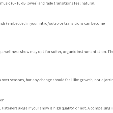
 music (6–10 dB lower) and fade transitions feel natural.
onds) embedded in your intro/outro or transitions can become
; a wellness show may opt for softer, organic instrumentation. Th
s over seasons, but any change should feel like growth, not a jarri
ver
, listeners judge if your show is high quality, or not. A compelling 