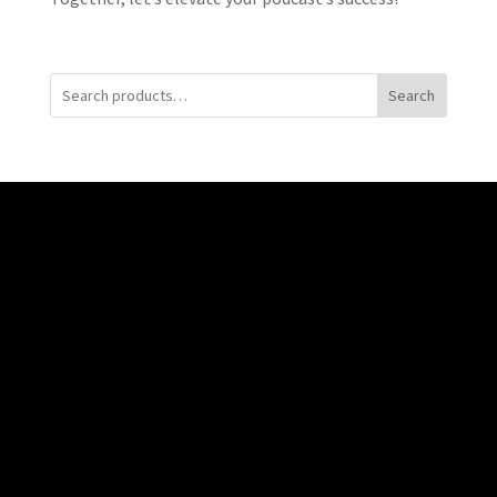
Search