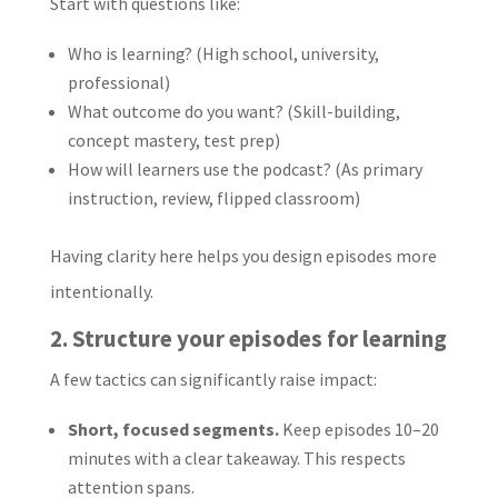
Start with questions like:
Who is learning? (High school, university,
professional)
What outcome do you want? (Skill-building,
concept mastery, test prep)
How will learners use the podcast? (As primary
instruction, review, flipped classroom)
Having clarity here helps you design episodes more
intentionally.
2. Structure your episodes for learning
A few tactics can significantly raise impact:
Short, focused segments.
Keep episodes 10–20
minutes with a clear takeaway. This respects
attention spans.