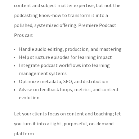
content and subject matter expertise, but not the
podcasting know-how to transform it into a
polished, systemized offering. Premiere Podcast
Pros can:
Handle audio editing, production, and mastering
Help structure episodes for learning impact
Integrate podcast workflows into learning
management systems
Optimize metadata, SEO, and distribution
Advise on feedback loops, metrics, and content
evolution
Let your clients focus on content and teaching; let
you turn it into a tight, purposeful, on-demand
platform.