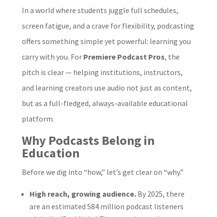
In a world where students juggle full schedules,
screen fatigue, and a crave for flexibility, podcasting
offers something simple yet powerful: learning you
carry with you. For
Premiere Podcast Pros
, the
pitch is clear — helping institutions, instructors,
and learning creators use audio not just as content,
but as a full-fledged, always-available educational
platform.
Why Podcasts Belong in
Education
Before we dig into “how,” let’s get clear on “why.”
High reach, growing audience.
By 2025, there
are an estimated 584 million podcast listeners