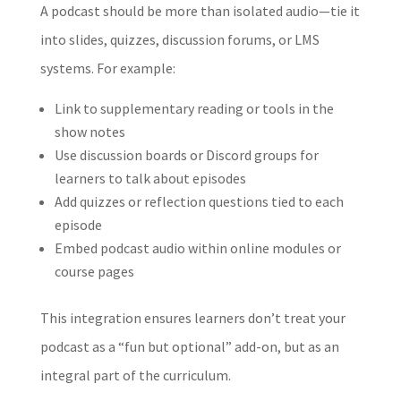
A podcast should be more than isolated audio—tie it
into slides, quizzes, discussion forums, or LMS
systems. For example:
Link to supplementary reading or tools in the
show notes
Use discussion boards or Discord groups for
learners to talk about episodes
Add quizzes or reflection questions tied to each
episode
Embed podcast audio within online modules or
course pages
This integration ensures learners don’t treat your
podcast as a “fun but optional” add-on, but as an
integral part of the curriculum.