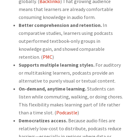
globally. (
Backlinko
) That growing audience
means that learners are already comfortable
consuming knowledge in audio form.
Better comprehension and retention.
In
comparative studies, learners using podcasts
outperformed textbook-only groups in
knowledge gain, and showed comparable
retention. (
PMC
)
Supports multiple learning styles.
For auditory
or multitasking learners, podcasts provide an
alternative to purely visual or textual content.
On-demand, anytime learning.
Students can
listen while commuting, walking, or doing chores.
This flexibility makes learning part of life rather
than a time slot. (
Podcastle
)
Democratizes access.
Because audio files are
relatively low-cost to distribute, podcasts reduce
barriers—especially in regions where data or