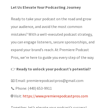
Let Us Elevate Your Podcasting Journey
Ready to take your podcast on the road and grow
your audience, and avoid the most common
mistakes? With a well-executed podcast strategy,
you can engage listeners, secure sponsorships, and
expand your brand’s reach. At Premiere Podcast
Pros, we’re here to guide you every step of the way.
👉
Ready to unlock your podcast’s potential?
📧 Email: premierepodcastpros@gmail.com
📞 Phone: (440) 653-9911
🌐 Visit:
https://www.premierepodcastpros.com
Together, let’s elevate your podcast’s success!