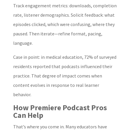
Track engagement metrics: downloads, completion
rate, listener demographics. Solicit feedback: what
episodes clicked, which were confusing, where they
paused. Then iterate—refine format, pacing,
language.
Case in point: in medical education, 72% of surveyed
residents reported that podcasts influenced their
practice. That degree of impact comes when
content evolves in response to real learner
behavior.
How Premiere Podcast Pros
Can Help
That’s where you come in. Many educators have