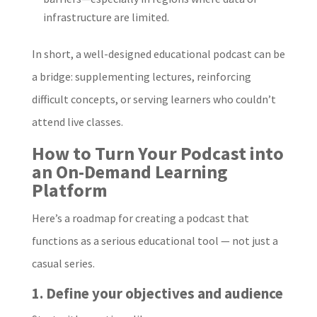
infrastructure are limited.
In short, a well-designed educational podcast can be
a bridge: supplementing lectures, reinforcing
difficult concepts, or serving learners who couldn’t
attend live classes.
How to Turn Your Podcast into
an On-Demand Learning
Platform
Here’s a roadmap for creating a podcast that
functions as a serious educational tool — not just a
casual series.
1. Define your objectives and audience