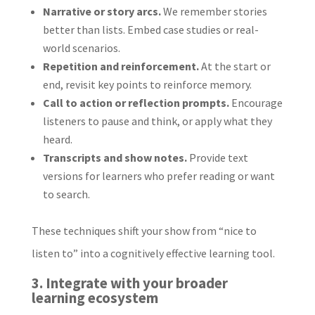
Narrative or story arcs.
We remember stories
better than lists. Embed case studies or real-
world scenarios.
Repetition and reinforcement.
At the start or
end, revisit key points to reinforce memory.
Call to action or reflection prompts.
Encourage
listeners to pause and think, or apply what they
heard.
Transcripts and show notes.
Provide text
versions for learners who prefer reading or want
to search.
These techniques shift your show from “nice to
listen to” into a cognitively effective learning tool.
3. Integrate with your broader
learning ecosystem