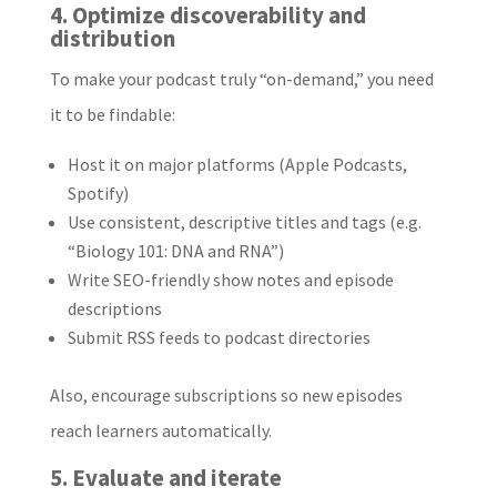
4. Optimize discoverability and
distribution
To make your podcast truly “on-demand,” you need
it to be findable:
Host it on major platforms (Apple Podcasts,
Spotify)
Use consistent, descriptive titles and tags (e.g.
“Biology 101: DNA and RNA”)
Write SEO-friendly show notes and episode
descriptions
Submit RSS feeds to podcast directories
Also, encourage subscriptions so new episodes
reach learners automatically.
5. Evaluate and iterate