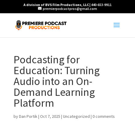
A division of BVS Film Productions, LLC
| 440-653-9911
premierpodcastpros@gmail.com
Podcasting for
Education: Turning
Audio into an On-
Demand Learning
Platform
by
Dan Portik
|
Oct 7, 2025
|
Uncategorized
|
0 comments