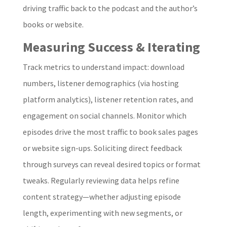
driving traffic back to the podcast and the author’s
books or website.
Measuring Success & Iterating
Track metrics to understand impact: download
numbers, listener demographics (via hosting
platform analytics), listener retention rates, and
engagement on social channels. Monitor which
episodes drive the most traffic to book sales pages
or website sign-ups. Soliciting direct feedback
through surveys can reveal desired topics or format
tweaks. Regularly reviewing data helps refine
content strategy—whether adjusting episode
length, experimenting with new segments, or