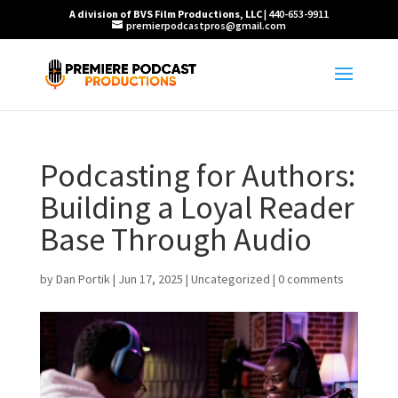
A division of BVS Film Productions, LLC
| 440-653-9911
premierpodcastpros@gmail.com
Podcasting for Authors:
Building a Loyal Reader
Base Through Audio
by
Dan Portik
|
Jun 17, 2025
|
Uncategorized
|
0 comments