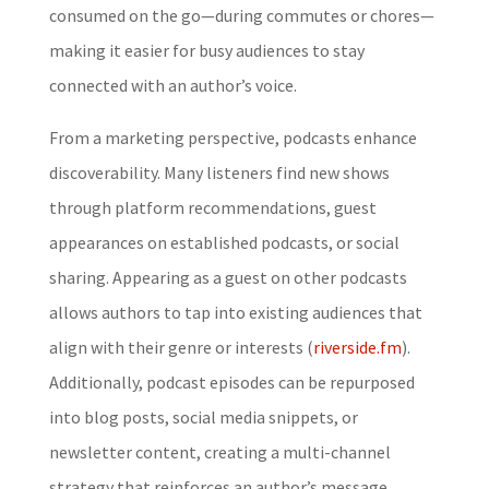
consumed on the go—during commutes or chores—
making it easier for busy audiences to stay
connected with an author’s voice.
From a marketing perspective, podcasts enhance
discoverability. Many listeners find new shows
through platform recommendations, guest
appearances on established podcasts, or social
sharing. Appearing as a guest on other podcasts
allows authors to tap into existing audiences that
align with their genre or interests (
riverside.fm
).
Additionally, podcast episodes can be repurposed
into blog posts, social media snippets, or
newsletter content, creating a multi-channel
strategy that reinforces an author’s message.