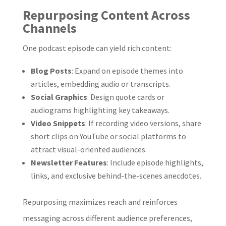
Repurposing Content Across
Channels
One podcast episode can yield rich content:
Blog Posts
: Expand on episode themes into
articles, embedding audio or transcripts.
Social Graphics
: Design quote cards or
audiograms highlighting key takeaways.
Video Snippets
: If recording video versions, share
short clips on YouTube or social platforms to
attract visual-oriented audiences.
Newsletter Features
: Include episode highlights,
links, and exclusive behind-the-scenes anecdotes.
Repurposing maximizes reach and reinforces
messaging across different audience preferences,