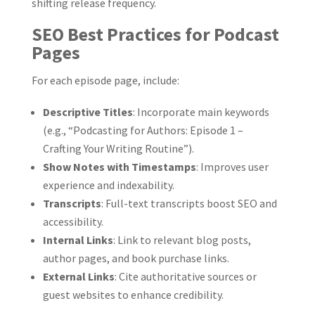
shifting release frequency.
SEO Best Practices for Podcast
Pages
For each episode page, include:
Descriptive Titles
: Incorporate main keywords
(e.g., “Podcasting for Authors: Episode 1 –
Crafting Your Writing Routine”).
Show Notes with Timestamps
: Improves user
experience and indexability.
Transcripts
: Full-text transcripts boost SEO and
accessibility.
Internal Links
: Link to relevant blog posts,
author pages, and book purchase links.
External Links
: Cite authoritative sources or
guest websites to enhance credibility.