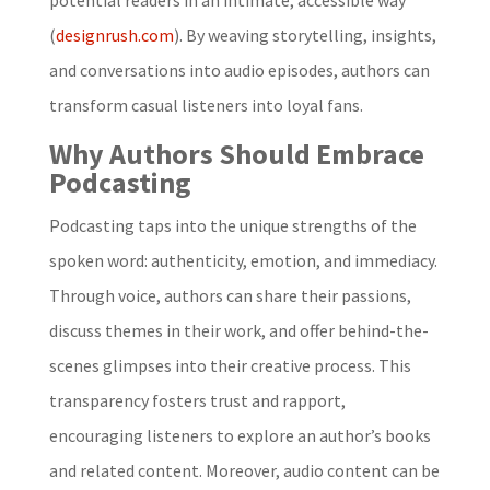
(
designrush.com
). By weaving storytelling, insights,
and conversations into audio episodes, authors can
transform casual listeners into loyal fans.
Why Authors Should Embrace
Podcasting
Podcasting taps into the unique strengths of the
spoken word: authenticity, emotion, and immediacy.
Through voice, authors can share their passions,
discuss themes in their work, and offer behind-the-
scenes glimpses into their creative process. This
transparency fosters trust and rapport,
encouraging listeners to explore an author’s books
and related content. Moreover, audio content can be