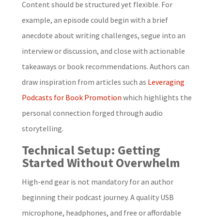
Content should be structured yet flexible. For
example, an episode could begin with a brief
anecdote about writing challenges, segue into an
interview or discussion, and close with actionable
takeaways or book recommendations. Authors can
draw inspiration from articles such as
Leveraging
Podcasts for Book Promotion
which highlights the
personal connection forged through audio
storytelling.
Technical Setup: Getting
Started Without Overwhelm
High-end gear is not mandatory for an author
beginning their podcast journey. A quality USB
microphone, headphones, and free or affordable