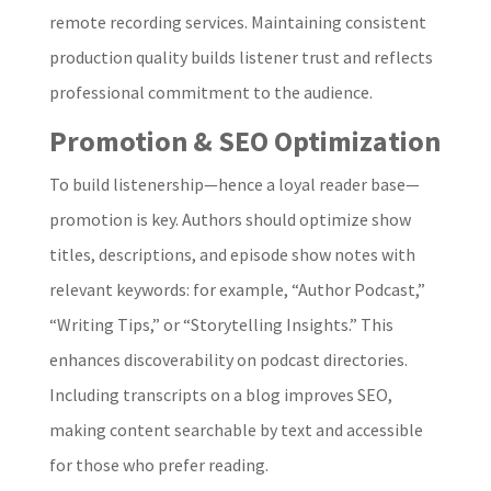
remote recording services. Maintaining consistent
production quality builds listener trust and reflects
professional commitment to the audience.
Promotion & SEO Optimization
To build listenership—hence a loyal reader base—
promotion is key. Authors should optimize show
titles, descriptions, and episode show notes with
relevant keywords: for example, “Author Podcast,”
“Writing Tips,” or “Storytelling Insights.” This
enhances discoverability on podcast directories.
Including transcripts on a blog improves SEO,
making content searchable by text and accessible
for those who prefer reading.