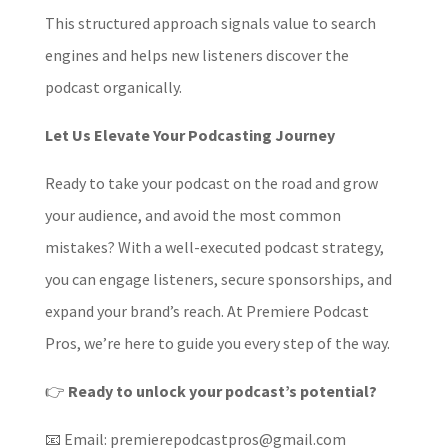
This structured approach signals value to search
engines and helps new listeners discover the
podcast organically.
Let Us Elevate Your Podcasting Journey
Ready to take your podcast on the road and grow
your audience, and avoid the most common
mistakes? With a well-executed podcast strategy,
you can engage listeners, secure sponsorships, and
expand your brand’s reach. At Premiere Podcast
Pros, we’re here to guide you every step of the way.
👉
Ready to unlock your podcast’s potential?
📧 Email: premierepodcastpros@gmail.com