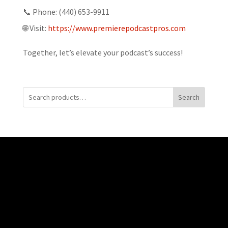
📞 Phone: (440) 653-9911
🌐 Visit:
https://www.premierepodcastpros.com
Together, let’s elevate your podcast’s success!
Search