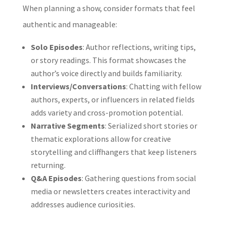
When planning a show, consider formats that feel
authentic and manageable:
Solo Episodes
: Author reflections, writing tips,
or story readings. This format showcases the
author’s voice directly and builds familiarity.
Interviews/Conversations
: Chatting with fellow
authors, experts, or influencers in related fields
adds variety and cross-promotion potential.
Narrative Segments
: Serialized short stories or
thematic explorations allow for creative
storytelling and cliffhangers that keep listeners
returning.
Q&A Episodes
: Gathering questions from social
media or newsletters creates interactivity and
addresses audience curiosities.