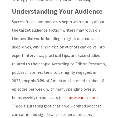
Understanding Your Audience
Successful author podcasts begin with clarity about
the target audience. Fiction writers may focus on
themes like world-building insights or character
deep-dives, while non-fiction authors can delve into
expert interviews, practical tips, and case studies
related to their topic. According to Edison Research,
podcast listeners tend to be highly engaged: in
2023, roughly 34% of Americans listened to about 8
episodes per week, with many spending over 10
hours weekly on podcasts (
edisonresearch.com
).
These figures suggest that a well-crafted podcast
can command significant listener attention.