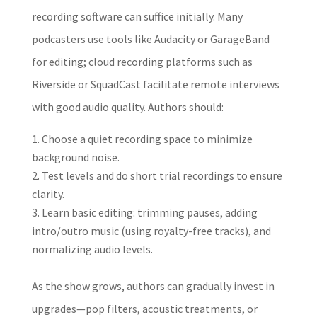
recording software can suffice initially. Many
podcasters use tools like Audacity or GarageBand
for editing; cloud recording platforms such as
Riverside or SquadCast facilitate remote interviews
with good audio quality. Authors should:
Choose a quiet recording space to minimize
background noise.
Test levels and do short trial recordings to ensure
clarity.
Learn basic editing: trimming pauses, adding
intro/outro music (using royalty-free tracks), and
normalizing audio levels.
As the show grows, authors can gradually invest in
upgrades—pop filters, acoustic treatments, or