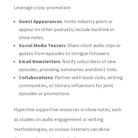
Leverage cross-promotion:
Guest Appearances
: Invite industry peers or
appear on other podcasts; include backlink in
show notes.
Social Media Teasers
: Share short audio clips or
quotes from episodes to intrigue followers.
Email Newsletters
: Notify subscribers of new
episodes, providing summaries and direct links.
Collaborations
: Partner with book clubs, writing
communities, or literary influencers for joint
episodes or promotions.
Hyperlink supportive resources in show notes, such
as studies on audio engagement or writing
methodologies, so curious listeners can delve