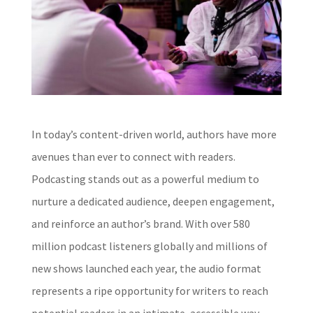
In today’s content-driven world, authors have more
avenues than ever to connect with readers.
Podcasting stands out as a powerful medium to
nurture a dedicated audience, deepen engagement,
and reinforce an author’s brand. With over 580
million podcast listeners globally and millions of
new shows launched each year, the audio format
represents a ripe opportunity for writers to reach
potential readers in an intimate, accessible way