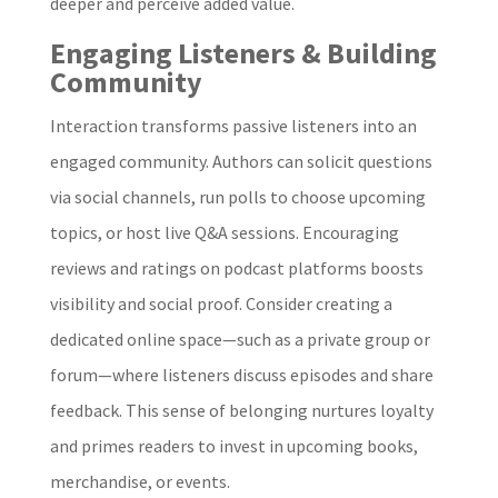
deeper and perceive added value.
Engaging Listeners & Building
Community
Interaction transforms passive listeners into an
engaged community. Authors can solicit questions
via social channels, run polls to choose upcoming
topics, or host live Q&A sessions. Encouraging
reviews and ratings on podcast platforms boosts
visibility and social proof. Consider creating a
dedicated online space—such as a private group or
forum—where listeners discuss episodes and share
feedback. This sense of belonging nurtures loyalty
and primes readers to invest in upcoming books,
merchandise, or events.