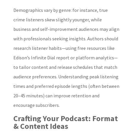
Demographics vary by genre: for instance, true
crime listeners skew slightly younger, while
business and self-improvement audiences may align
with professionals seeking insights. Authors should
research listener habits—using free resources like
Edison’s Infinite Dial report or platform analytics—
to tailor content and release schedules that match
audience preferences. Understanding peak listening
times and preferred episode lengths (often between
20–45 minutes) can improve retention and
encourage subscribers.
Crafting Your Podcast: Format
& Content Ideas