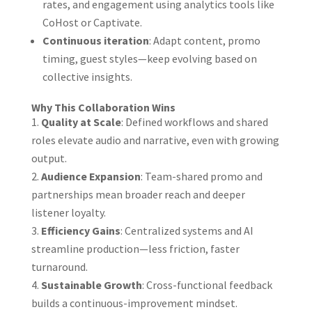
rates, and engagement using analytics tools like
CoHost or Captivate.
Continuous iteration
: Adapt content, promo
timing, guest styles—keep evolving based on
collective insights.
Why This Collaboration Wins
Quality at Scale
: Defined workflows and shared
roles elevate audio and narrative, even with growing
output.
Audience Expansion
: Team-shared promo and
partnerships mean broader reach and deeper
listener loyalty.
Efficiency Gains
: Centralized systems and AI
streamline production—less friction, faster
turnaround.
Sustainable Growth
: Cross-functional feedback
builds a continuous-improvement mindset.