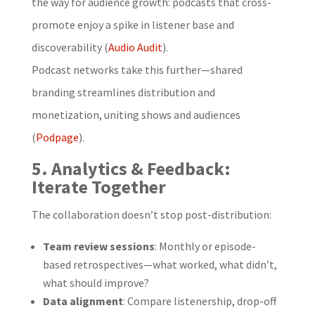
the way for audience growth: podcasts that cross‐
promote enjoy a spike in listener base and
discoverability (
Audio Audit
).
Podcast networks take this further—shared
branding streamlines distribution and
monetization, uniting shows and audiences
(
Podpage
).
5. Analytics & Feedback:
Iterate Together
The collaboration doesn’t stop post-distribution:
Team review sessions
: Monthly or episode-
based retrospectives—what worked, what didn’t,
what should improve?
Data alignment
: Compare listenership, drop-off