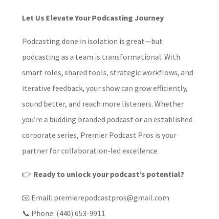
Let Us Elevate Your Podcasting Journey
Podcasting done in isolation is great—but
podcasting as a team is transformational. With
smart roles, shared tools, strategic workflows, and
iterative feedback, your show can grow efficiently,
sound better, and reach more listeners. Whether
you’re a budding branded podcast or an established
corporate series, Premier Podcast Pros is your
partner for collaboration-led excellence.
👉
Ready to unlock your podcast’s potential?
📧 Email: premierepodcastpros@gmail.com
📞 Phone: (440) 653-9911