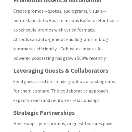
Promotion Assets & Automation
Create promos—quotes, audiograms, visuals—
before launch. CoHost mentions Buffer or Hootsuite
to schedule promos with varied formats.
AI tools can auto-generate audiograms or blog
summaries efficiently—Cohost estimates AI-
powered podcasting has grown 500% recently.
Leveraging Guests & Collaborators
Send guests custom-made graphics or audiograms
for them to share. This collaborative approach
expands reach and reinforces relationships.
Strategic Partnerships
Host swaps, joint promos, or guest features pave