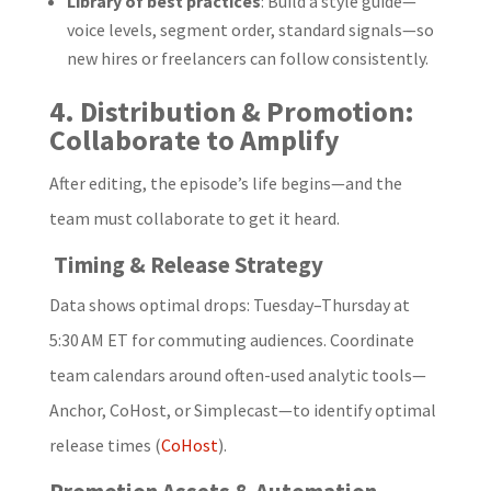
Library of best practices
: Build a style guide—
voice levels, segment order, standard signals—so
new hires or freelancers can follow consistently.
4. Distribution & Promotion:
Collaborate to Amplify
After editing, the episode’s life begins—and the
team must collaborate to get it heard.
Timing & Release Strategy
Data shows optimal drops: Tuesday–Thursday at
5:30 AM ET for commuting audiences. Coordinate
team calendars around often-used analytic tools—
Anchor, CoHost, or Simplecast—to identify optimal
release times (
CoHost
).