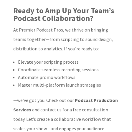
Ready to Amp Up Your Team’s
Podcast Collaboration?
At Premier Podcast Pros, we thrive on bringing
teams together—from scripting to sound design,
distribution to analytics. If you’re ready to:
Elevate your scripting process
Coordinate seamless recording sessions
Automate promo workflows
Master multi-platform launch strategies
—we’ve got you. Check out our
Podcast Production
Services
and contact us for a free consultation
today. Let’s create a collaborative workflow that
scales your show—and engages your audience.