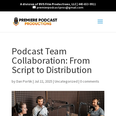
A division of BVS Film Productions, LLC
| 440-653-9911
premierpodcastpros@gmail.com
Podcast Team
Collaboration: From
Script to Distribution
by
Dan Portik
|
Jul 22, 2025
|
Uncategorized
|
0 comments