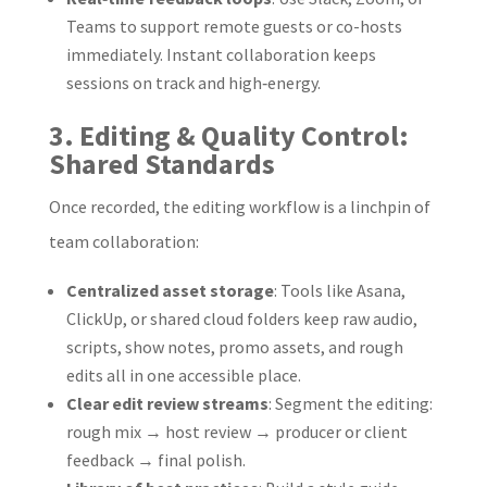
Teams to support remote guests or co-hosts
immediately. Instant collaboration keeps
sessions on track and high‑energy.
3. Editing & Quality Control:
Shared Standards
Once recorded, the editing workflow is a linchpin of
team collaboration:
Centralized asset storage
: Tools like Asana,
ClickUp, or shared cloud folders keep raw audio,
scripts, show notes, promo assets, and rough
edits all in one accessible place.
Clear edit review streams
: Segment the editing:
rough mix → host review → producer or client
feedback → final polish.