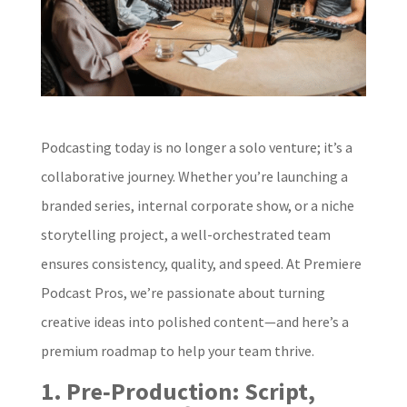
Podcasting today is no longer a solo venture; it’s a
collaborative journey. Whether you’re launching a
branded series, internal corporate show, or a niche
storytelling project, a well-orchestrated team
ensures consistency, quality, and speed. At Premiere
Podcast Pros, we’re passionate about turning
creative ideas into polished content—and here’s a
premium roadmap to help your team thrive.
1. Pre‑Production: Script,