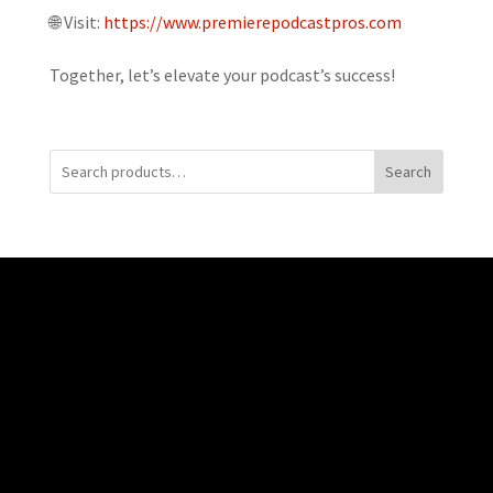
🌐 Visit:
https://www.premierepodcastpros.com
Together, let’s elevate your podcast’s success!
Search