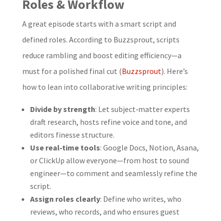
Roles & Workflow
A great episode starts with a smart script and
defined roles. According to Buzzsprout, scripts
reduce rambling and boost editing efficiency—a
must for a polished final cut (
Buzzsprout
). Here’s
how to lean into collaborative writing principles:
Divide by strength
: Let subject‑matter experts
draft research, hosts refine voice and tone, and
editors finesse structure.
Use real‑time tools
: Google Docs, Notion, Asana,
or ClickUp allow everyone—from host to sound
engineer—to comment and seamlessly refine the
script.
Assign roles clearly
: Define who writes, who
reviews, who records, and who ensures guest