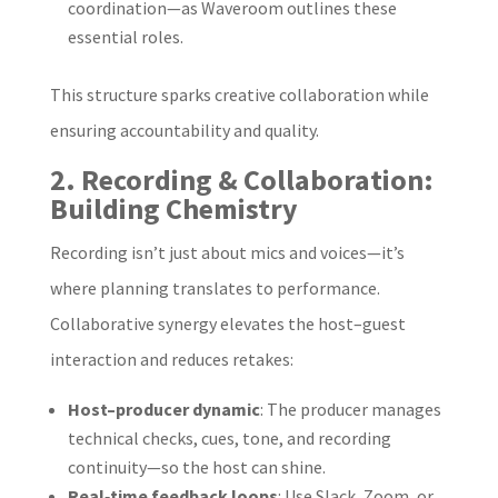
coordination—as Waveroom outlines these
essential roles.
This structure sparks creative collaboration while
ensuring accountability and quality.
2. Recording & Collaboration:
Building Chemistry
Recording isn’t just about mics and voices—it’s
where planning translates to performance.
Collaborative synergy elevates the host–guest
interaction and reduces retakes:
Host–producer dynamic
: The producer manages
technical checks, cues, tone, and recording
continuity—so the host can shine.
Real‑time feedback loops
: Use Slack, Zoom, or