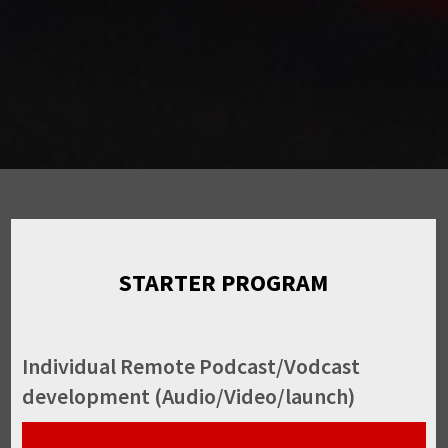
STARTER PROGRAM
Individual Remote Podcast/Vodcast
development (Audio/Video/launch)