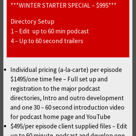
***WINTER STARTER SPECIAL – $995***
Directory Setup
1 – Edit up to 60 min podcast
4 – Up to 60 second trailers
Individual pricing (a-la-carte) per episode
$1495/one time fee – Full set up and
registration to the major podcast
directories, Intro and outro development
and one 30 – 60 second introduction video
for podcast home page and YouTube
$495/per episode client supplied files – Edit
up to 60 minute podcast and develop one