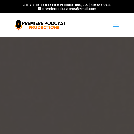
A division of BVS Film Productions, LLC
| 440-653-9911
premierpodcastpros@gmail.com