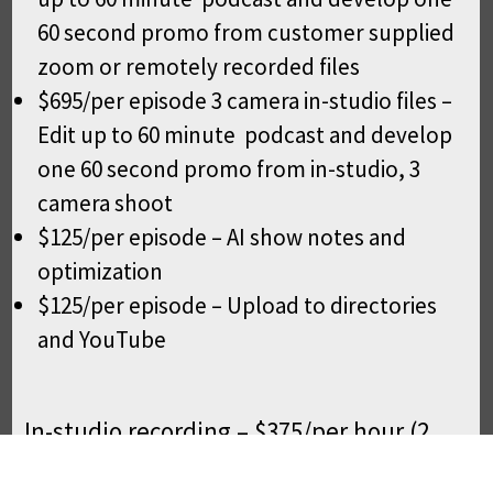
60 second promo from customer supplied
zoom or remotely recorded files
$695/per episode 3 camera in-studio files –
Edit up to 60 minute podcast and develop
one 60 second promo from in-studio, 3
camera shoot
$125/per episode – AI show notes and
optimization
$125/per episode – Upload to directories
and YouTube
In-studio recording – $375/per hour (2
hour Min) 3 camera 4k shoot with crew