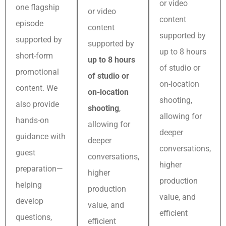
or video
one flagship
or video
content
episode
content
supported by
supported by
supported by
up to 8 hours
short-form
up to 8 hours
of studio or
promotional
of studio or
on-location
content. We
on-location
shooting,
also provide
shooting
,
allowing for
hands-on
allowing for
deeper
guidance with
deeper
conversations,
guest
conversations,
higher
preparation—
higher
production
helping
production
value, and
develop
value, and
efficient
questions,
efficient