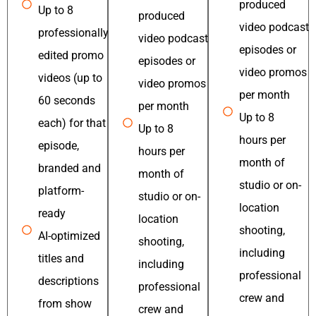
produced
Up to 8
produced
video podcast
professionally
video podcast
episodes or
edited promo
episodes or
video promos
videos (up to
video promos
per month
60 seconds
per month
Up to 8
each) for that
Up to 8
hours per
episode,
hours per
month of
branded and
month of
studio or on-
platform-
studio or on-
location
ready
location
shooting,
AI-optimized
shooting,
including
titles and
including
professional
descriptions
professional
crew and
from show
crew and