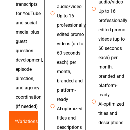
audio/video
transcripts
audio/video
Up to 16
for YouTube
Up to 16
professionally
and social
professionally
edited promo
media, plus
edited promo
videos (up to
guest
videos (up to
60 seconds
question
60 seconds
each) per
development,
each) per
month,
episode
month,
branded and
direction,
branded and
platform-
and agency
platform-
ready
coordination
ready
AI-optimized
(if needed)
AI-optimized
titles and
titles and
*Variations
descriptions
descriptions