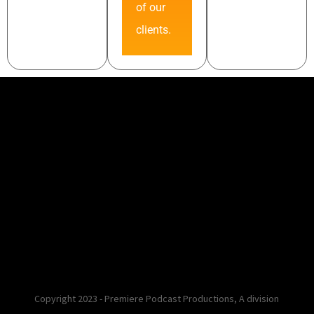
of our
clients.
Copyright 2023 - Premiere Podcast Productions, A division