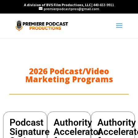
A division of BVS Film Productions, LLC
| 440-653-9911
premierpodcastpros@gmail.com
2026 Podcast/Video
Marketing Programs
Podcast
Authority
Authority
Signature
Accelerator
Accelerat