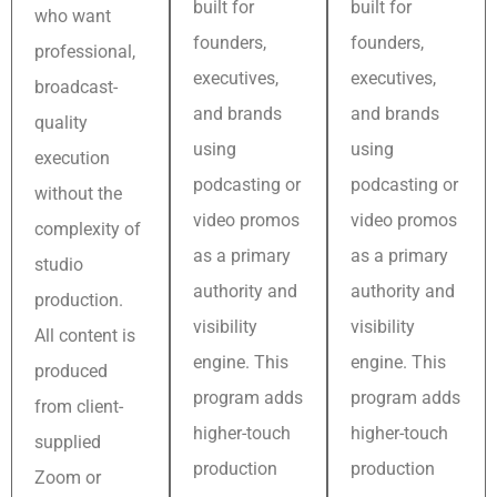
built for
built for
who want
founders,
founders,
professional,
executives,
executives,
broadcast-
and brands
and brands
quality
using
using
execution
podcasting or
podcasting or
without the
video promos
video promos
complexity of
as a primary
as a primary
studio
authority and
authority and
production.
visibility
visibility
All content is
engine. This
engine. This
produced
program adds
program adds
from client-
higher-touch
higher-touch
supplied
production
production
Zoom or