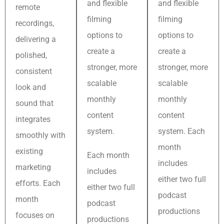
and flexible
and flexible
remote
filming
filming
recordings,
options to
options to
delivering a
create a
create a
polished,
stronger, more
stronger, more
consistent
scalable
scalable
look and
monthly
monthly
sound that
content
content
integrates
system.
system. Each
smoothly with
month
existing
Each month
includes
marketing
includes
either two full
efforts. Each
either two full
podcast
month
podcast
productions
focuses on
productions