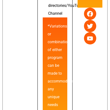
directories/YouTube
Channel
*Variations
or
combinations
of either
program
can be
made to
accommodate
any
unique
needs