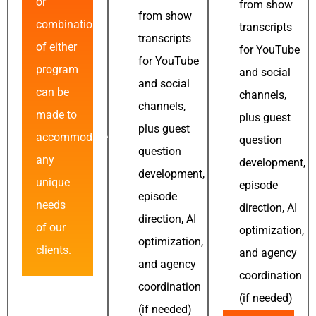
or
from show
from show
combinations
transcripts
transcripts
of either
for YouTube
for YouTube
program
and social
and social
can be
channels,
channels,
made to
plus guest
plus guest
accommodate
question
question
any
development,
development,
unique
episode
episode
needs
direction, AI
direction, AI
of our
optimization,
optimization,
clients.
and agency
and agency
coordination
coordination
(if needed)
(if needed)