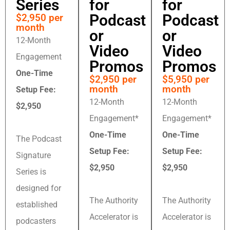
Series
for
for
Podcast
Podcast
$2,950 per
month
or
or
12-Month
Video
Video
Engagement
Promos
Promos
One-Time
$2,950 per
$5,950 per
month
month
Setup Fee:
12-Month
12-Month
$2,950
Engagement*
Engagement*
One-Time
One-Time
The Podcast
Setup Fee:
Setup Fee:
Signature
$2,950
$2,950
Series is
designed for
The Authority
The Authority
established
Accelerator is
Accelerator is
podcasters