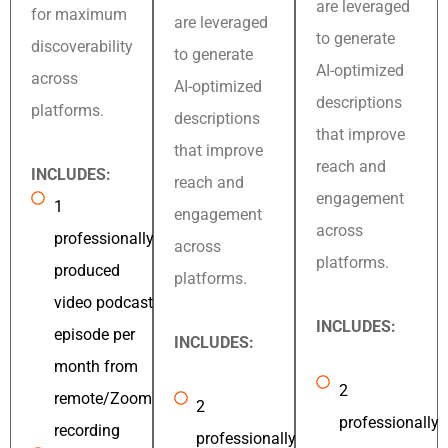
are leveraged
for maximum
are leveraged
to generate
discoverability
to generate
AI-optimized
across
AI-optimized
descriptions
platforms.
descriptions
that improve
that improve
reach and
INCLUDES:
reach and
engagement
1
engagement
across
professionally
across
platforms.
produced
platforms.
video podcast
INCLUDES:
episode per
INCLUDES:
month from
2
remote/Zoom
2
professionally
recording
professionally