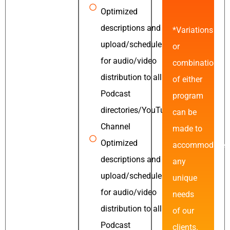
Optimized
descriptions and
*Variations
upload/schedule
or
for audio/video
combinations
distribution to all
of either
Podcast
program
directories/YouTube
can be
Channel
made to
Optimized
accommodate
descriptions and
any
upload/schedule
unique
for audio/video
needs
distribution to all
of our
Podcast
clients.