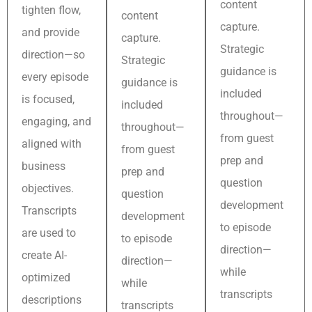
content
tighten flow,
content
capture.
and provide
capture.
Strategic
direction—so
Strategic
guidance is
every episode
guidance is
included
is focused,
included
throughout—
engaging, and
throughout—
from guest
aligned with
from guest
prep and
business
prep and
question
objectives.
question
development
Transcripts
development
to episode
are used to
to episode
direction—
create AI-
direction—
while
optimized
while
transcripts
descriptions
transcripts